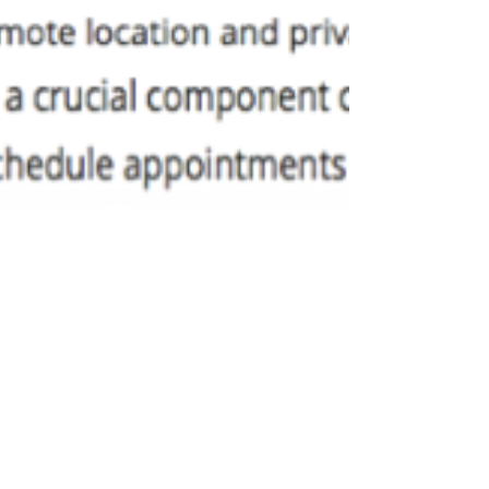
Israela Adah Brill-Cass
Sep 25, 2018
2 min read
Busy (But No Complaints)
When people ask "how are you?" one answer
comes to mind: "busy (but no complaints)."