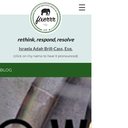
rethink, respond, resolve
Israela Adah Brill-Cass, Esq.
(click on my name to hear it pronounced)
BLOG