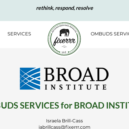
rethink, respond, resolve
SERVICES
OMBUDS SERVI
DS SERVICES for BROAD INST
Israela Brill-Cass
iabrillcass@fixerrr.com