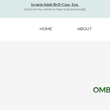
Israela Adah Brill-Cass, Esq.
(click on my name to hear it pronounced)
HOME
ABOUT
OMBU