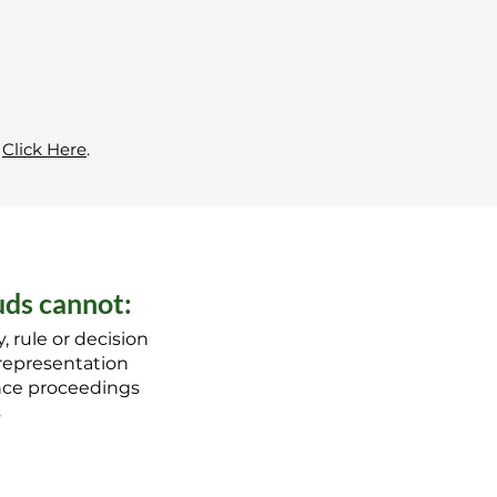
?
Click Here
.
ds cannot:
, rule or decision
 representation
ance proceedings
s