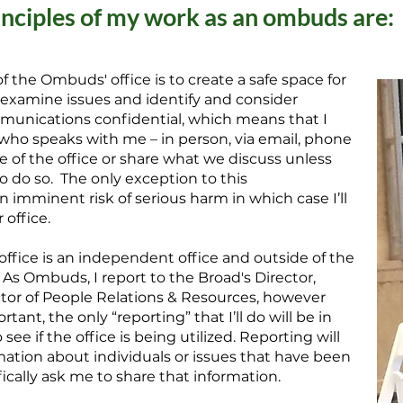
inciples of my work as an ombuds are:
f the Ombuds' office is to create a safe space for
, examine issues and identify and consider
communications confidential, which means that I
who speaks with me – in person, via email, phone
de of the office or share what we discuss unless
o do so. The only exception to this
s an imminent risk of serious harm in which case I’ll
 office.
ffice is an independent office and outside of the
 As Ombuds, I report to the Broad's Director,
ctor of People Relations & Resources, however
tant, the only “reporting” that I’ll do will be in
see if the office is being utilized. Reporting will
mation about individuals or issues that have been
ically ask me to share that information.