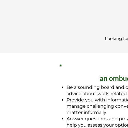
Looking fo
an ombud
Be a sounding board and o
advice about work-related
Provide you with informat
manage challenging conver
matter informally
Answer questions and prov
help you assess your option