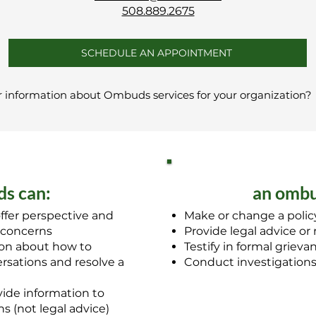
508.889.2675
SCHEDULE AN APPOINTMENT
r information about Ombuds services for your organization
s can:
an ombu
ffer perspective and
Make or change a policy
 concerns
Provide legal advice or
ion about how to
Testify in formal griev
sations and resolve a
Conduct investigation
ide information to
s (not legal advice)