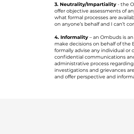
3. Neutrality/Impartiality
- the O
offer objective assessments of a
what formal processes are availab
on anyone’s behalf and I can’t 
4. Informality
– an Ombuds is an i
make decisions on behalf of the 
formally advise any individual or
confidential communications and I
administrative process regardin
investigations and grievances are 
and offer perspective and informa