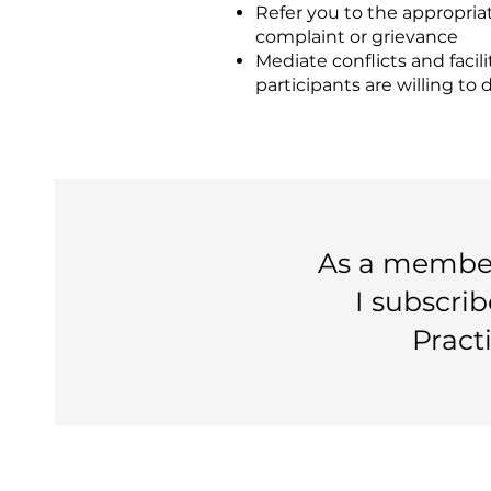
Refer you to the appropriate
complaint or grievance
Mediate conflicts and facili
participants are willing to 
As a member 
I subscrib
Pract