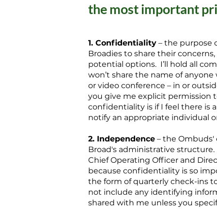
the most important pr
1. Confidentiality
– the purpose o
Broadies to share their concerns
potential options. I’ll hold all 
won’t share the name of anyone 
or video conference – in or outsi
you give me explicit permission t
confidentiality is if I feel there i
notify an appropriate individual or
2. Independence
– the Ombuds' o
Broad's administrative structure.
Chief Operating Officer and Dire
because confidentiality is so impor
the form of quarterly check-ins to 
not include any identifying infor
shared with me unless you specif