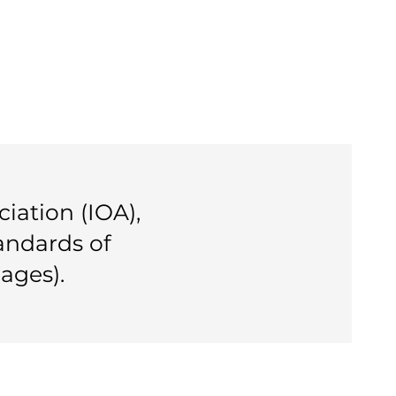
iation (IOA),
tandards of
ages).