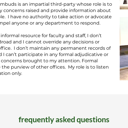
mbuds is an impartial third-party whose role is to
ny concerns raised and provide information about
le. I have no authority to take action or advocate
compel anyone or any department to respond.
nformal resource for faculty and staff, I don’t
Broad and I cannot override any decisions or
 office. I don’t maintain any permanent records of
 can’t participate in any formal adjudicative or
g concerns brought to my attention. Formal
the purview of other offices. My role is to listen
tion only.
frequently asked questions