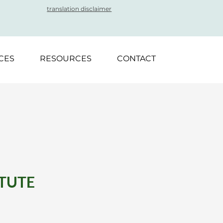
translation disclaimer
CES
RESOURCES
CONTACT
ITUTE