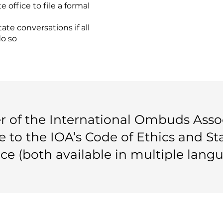
 office to file a formal
tate conversations if all
do so
of the International Ombuds Assoc
e to the IOA’s Code of Ethics and S
ice (both available in multiple langu