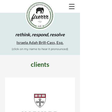
rethink, respond, resolve
Israela Adah Brill-Cass, Esq.
(click on my name to hear it pronounced)
clients