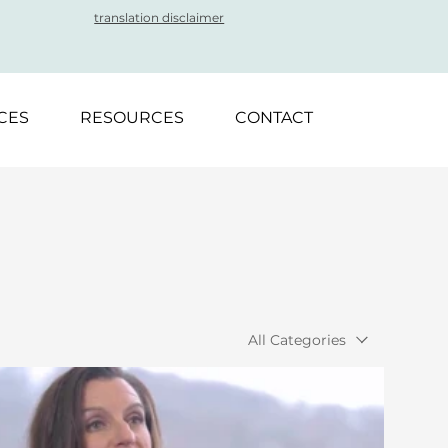
translation disclaimer
CES
RESOURCES
CONTACT
All Categories