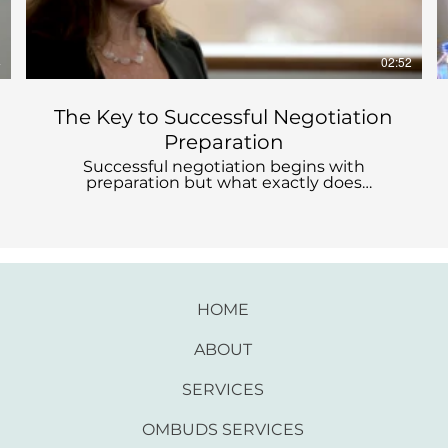
4
02:52
The Key to Successful Negotiation
Preparation
Successful negotiation begins with
preparation but what exactly does
preparation entail? If you're looking for ways
to prepare yourself for a specific or
upcoming negotiation, contact me.
HOME
ABOUT
SERVICES
OMBUDS SERVICES