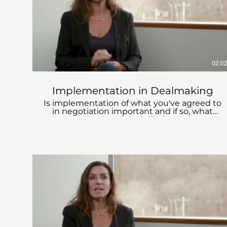
02:0
Implementation in Dealmaking
Is implementation of what you've agreed to
in negotiation important and if so, what
does it look like?