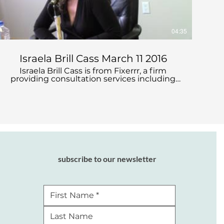
04:35
Israela Brill Cass March 11 2016
Israela Brill Cass is from Fixerrr, a firm
providing consultation services including
salary negotiation and strategy, culture and
gender in negotiation, effective
interviewing, and mediation and conflict
resolution.
subscribe to our newsletter