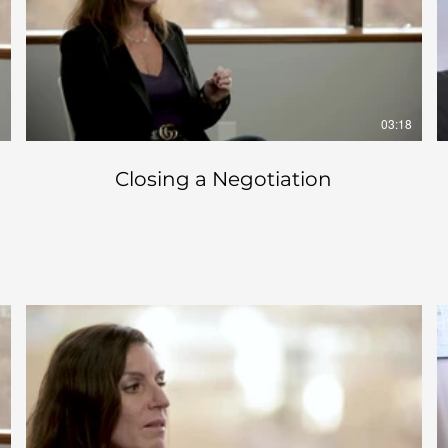
2
03:18
Closing a Negotiation