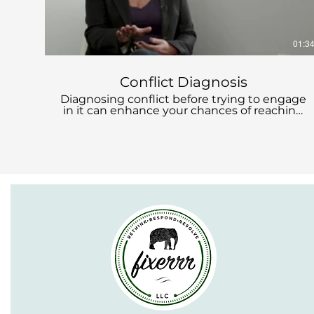
01:3
Conflict Diagnosis
Diagnosing conflict before trying to engage
in it can enhance your chances of reaching
a mutually acceptable resolution. What's
involved in diagnosing conflict?