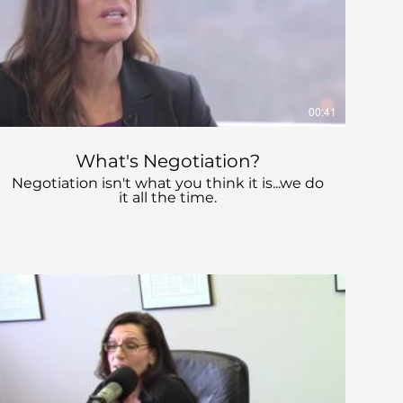
00:41
What's Negotiation?
Negotiation isn't what you think it is...we do
it all the time.