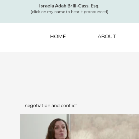
Israela Adah Brill-Cass, Esq.
(click on my name to hear it pronounced)
HOME
ABOUT
negotiation and conflict