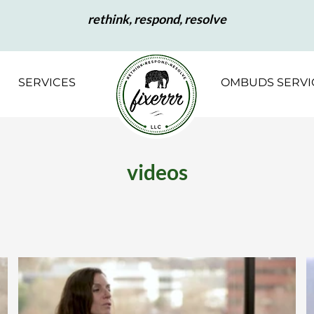
rethink, respond, resolve
SERVICES
OMBUDS SERVI
videos